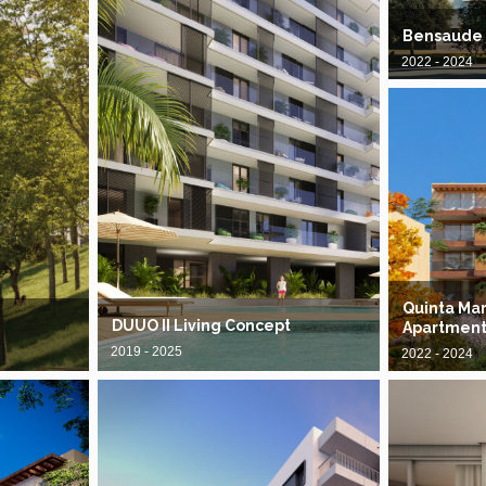
Bensaude
2022 - 2024
Quinta Mar
DUUO II Living Concept
Apartment
2019 - 2025
2022 - 2024