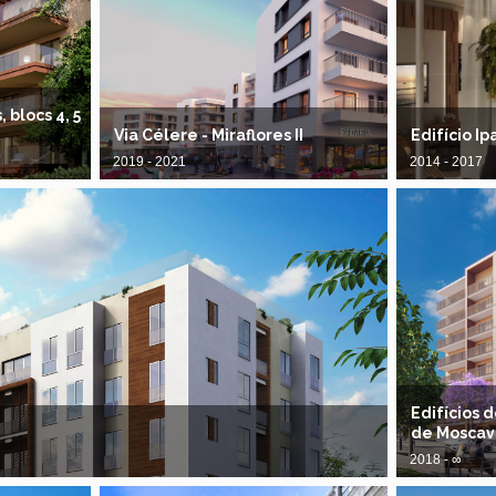
blocs 4, 5
Via Célere - Miraflores II
Edifício I
2019 - 2021
2014 - 2017
Edifícios 
de Moscav
2018 - ∞