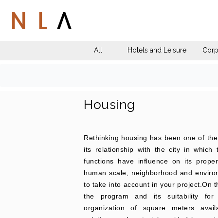
All
Hotels and Leisure
Corp
Housing
Rethinking housing has been one of the c
its relationship with the city in which
functions have influence on its prope
human scale, neighborhood and environm
to take into account in your project.On 
the program and its suitability fo
organization of square meters avai