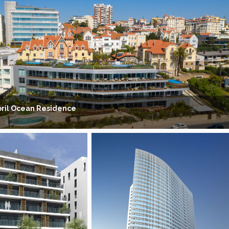
oril Ocean Residence