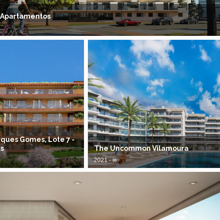
 Apartamentos
ques Gomes, Lote 7 -
s
The Uncommon Vilamoura
2021 - ∞