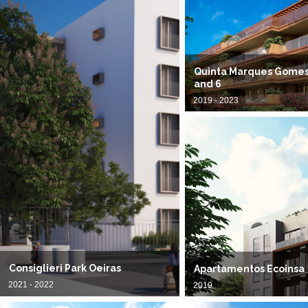
Quinta Marques Gomes, 
and 6
2019 - 2023
Consiglieri Park Oeiras
Apartamentos Ecoinsa
2021 - 2022
2019