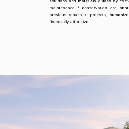
solutions and materials guided by cost
maintenance / conservation are anot
previous results in projects, humanize
financially attractive.