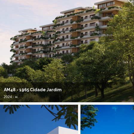
AM48 - 1965 Cidade Jardim
2024 - ∞