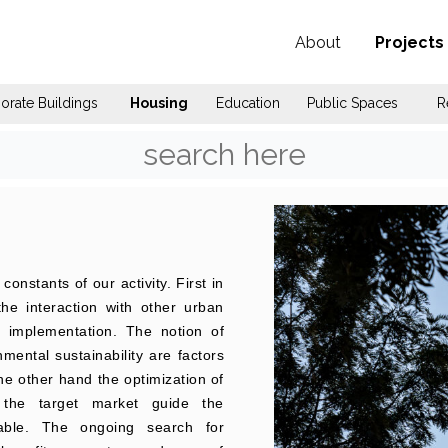
About
Projects
orate Buildings
Housing
Education
Public Spaces
R
onstants of our activity. First in
 the interaction with other urban
r implementation. The notion of
ental sustainability are factors
the other hand the optimization of
r the target market guide the
lable. The ongoing search for