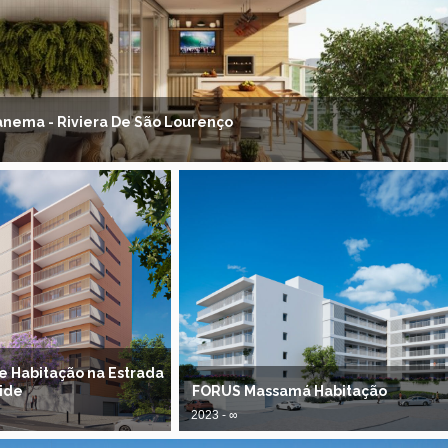
panema - Riviera De São Lourenço
de Habitação na Estrada
ide
FORUS Massamá Habitação
2023 - ∞