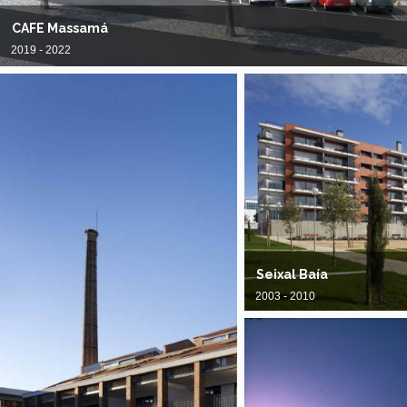
CAFE Massamá
2019 - 2022
Seixal Baía
2003 - 2010