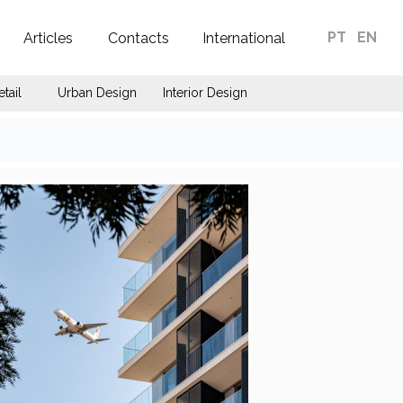
PT
EN
Articles
Contacts
International
etail
Urban Design
Interior Design