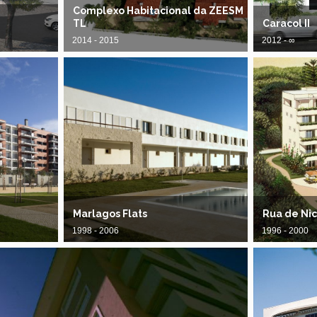
Complexo Habitacional da ZEESM
TL
Caracol II
2014 - 2015
2012 - ∞
Marlagos Flats
Rua de Ni
1998 - 2006
1996 - 2000