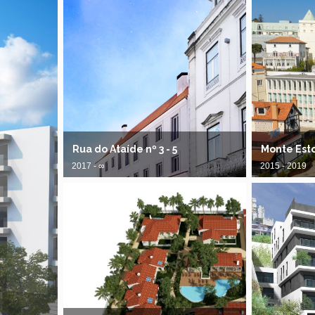
Rua do Ataíde nº 3 - 5
Monte Est
2017 - ∞
2015 - 2019