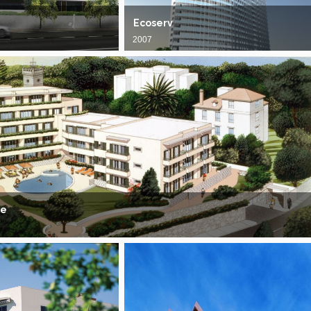
Ecoserv
2007
ce