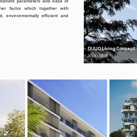
-benefit parameters and ease of
her factor which together with
d, environmentally efficient and
DUUO Living Concept
2019 - 2025