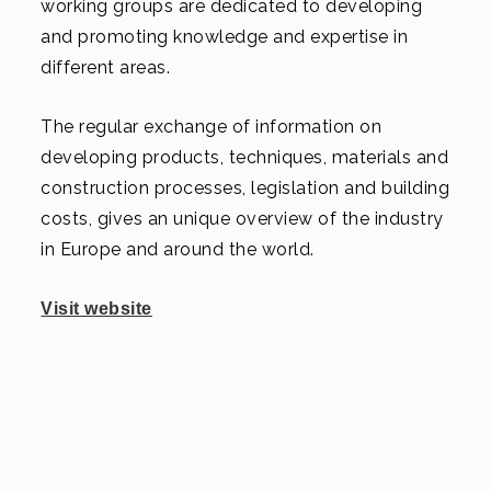
working groups are dedicated to developing
and promoting knowledge and expertise in
different areas.
The regular exchange of information on
developing products, techniques, materials and
construction processes, legislation and building
costs, gives an unique overview of the industry
in Europe and around the world.
Visit website