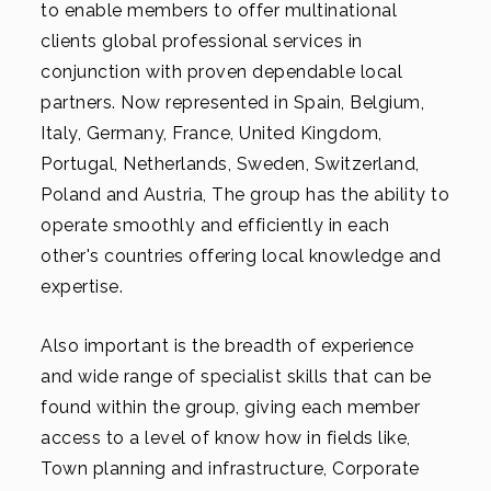
to enable members to offer multinational
clients global professional services in
conjunction with proven dependable local
partners. Now represented in Spain, Belgium,
Italy, Germany, France, United Kingdom,
Portugal, Netherlands, Sweden, Switzerland,
Poland and Austria, The group has the ability to
operate smoothly and efficiently in each
other's countries offering local knowledge and
expertise.
Also important is the breadth of experience
and wide range of specialist skills that can be
found within the group, giving each member
access to a level of know how in fields like,
Town planning and infrastructure, Corporate