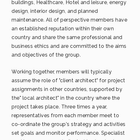
buildings, Healthcare, Hotel and leisure, energy
design, interior design, and planned
maintenance. All of perspective members have
an established reputation within their own
country and share the same professional and
business ethics and are committed to the aims
and objectives of the group.
Working together, members will typically
assume the role of "client architect" for project
assignments in other countries, supported by
the" local architect" in the country where the
project takes place. Three times a year,
representatives from each member meet to
co-ordinate the group's strategy and activities
set goals and monitor performance. Specialist