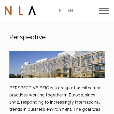
PT
EN
Perspective
PERSPECTIVE EEIG is a group of architectural
practices working together in Europe, since
1992, responding to increasingly international
trends in business environment. The goal was